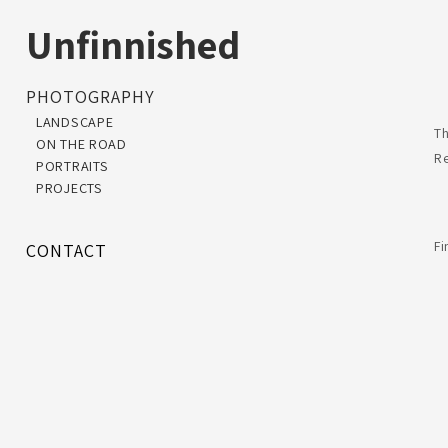
Unfinnished
PHOTOGRAPHY
LANDSCAPE
Th
ON THE ROAD
R
PORTRAITS
PROJECTS
F
CONTACT