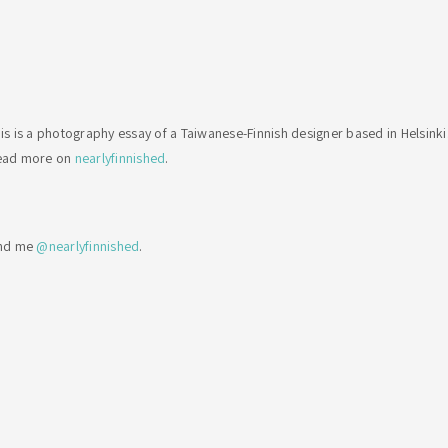
is is a photography essay of a Taiwanese-Finnish designer based in Helsinki
ead more on
nearlyfinnished
.
ind me
@nearlyfinnished
.