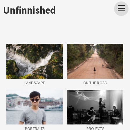
Unfinnished
LANDSCAPE
ON THE ROAD
PORTRAITS
PROJECTS